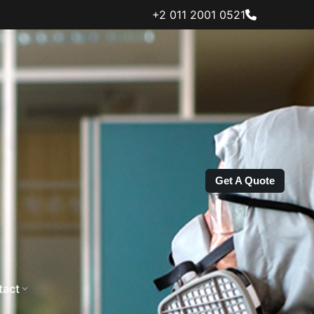
+2 011 2001 0521
Get A Quote
tact