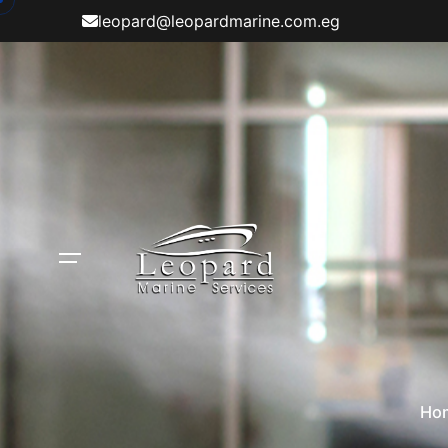
Skip
leopard@leopardmarine.com.eg
to
content
Ho