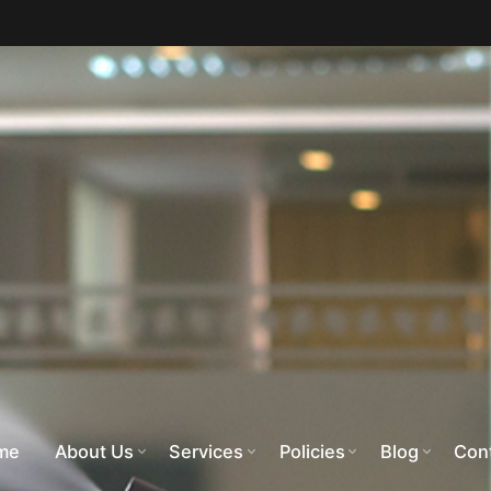
me
About Us
Services
Policies
Blog
Con