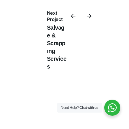
Next
Project
Salvag
e &
Scrapp
ing
Service
s
Need Help?
Chat with us