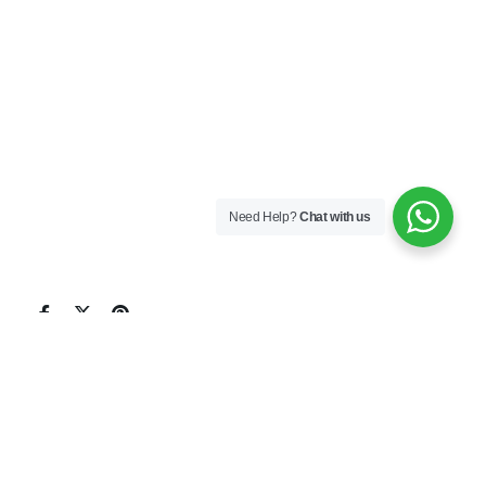
Need Help?
Chat with us
Leopard Marine Services is all aware that having a
reliable agent with an extensive network of
suppliers and service providers is vital to your