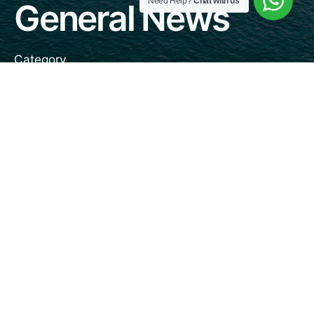
Need Help?
Chat with us
General News
Category
January 19, 2021
3 min read
DP World Antwerp Gateway Orders
Fleet of Automated Stacking Cranes
General News
Read More